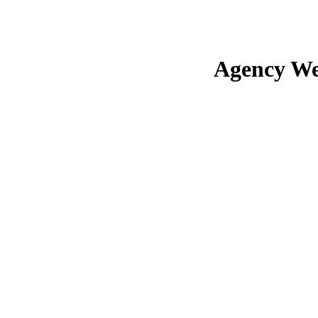
Agency We