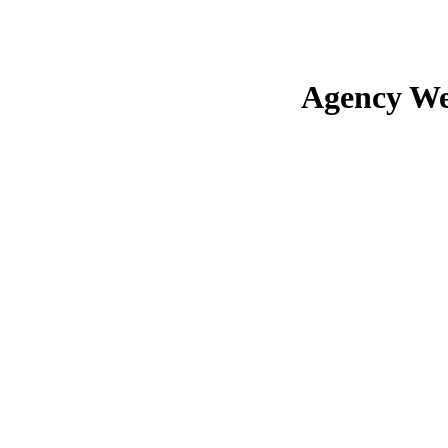
Agency We